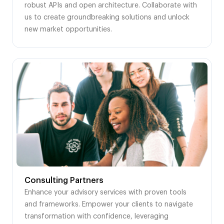
robust APIs and open architecture. Collaborate with
us to create groundbreaking solutions and unlock
new market opportunities.
Consulting Partners
Enhance your advisory services with proven tools
and frameworks. Empower your clients to navigate
transformation with confidence, leveraging