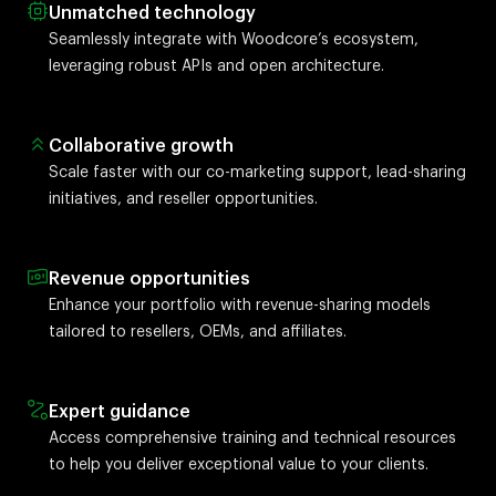
Unmatched technology
Seamlessly integrate with Woodcore’s ecosystem,
leveraging robust APIs and open architecture.
Collaborative growth
Scale faster with our co-marketing support, lead-sharing
initiatives, and reseller opportunities.
Revenue opportunities
Enhance your portfolio with revenue-sharing models
tailored to resellers, OEMs, and affiliates.
Expert guidance
Access comprehensive training and technical resources
to help you deliver exceptional value to your clients.