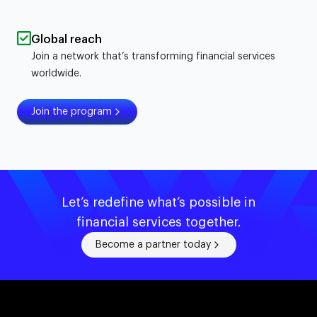
Global reach
Join a network that’s transforming financial services
worldwide.
Join the program
Let’s redefine what’s possible in
financial services together.
Become a partner today