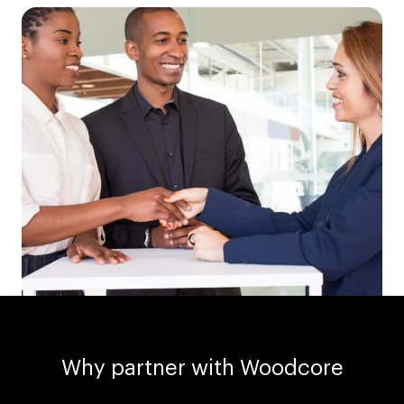
Why partner with Woodcore