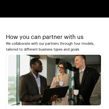
How you can partner with us
We collaborate with our partners through four models,
tailored to different business types and goals