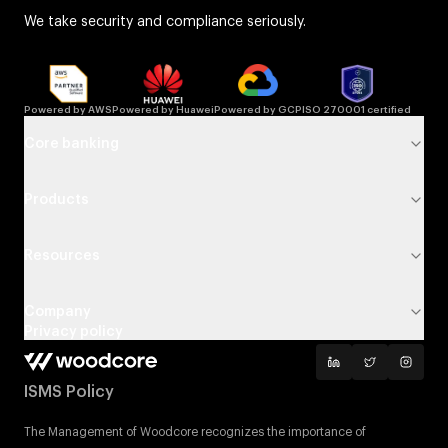
We take security and compliance seriously.
Powered by AWS
Powered by Huawei
Powered by GCP
ISO 270001 certified
Core banking
Products
Resources
Company
Privacy policy
ISMS Policy
The Management of Woodcore recognizes the importance of