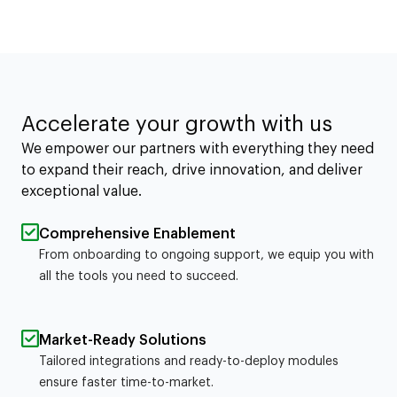
Accelerate your growth with us
We empower our partners with everything they need
to expand their reach, drive innovation, and deliver
exceptional value.
Comprehensive Enablement
From onboarding to ongoing support, we equip you with
all the tools you need to succeed.
Market-Ready Solutions
Tailored integrations and ready-to-deploy modules
ensure faster time-to-market.