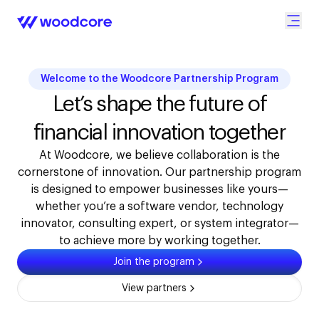
Welcome to the Woodcore Partnership Program
Let’s shape the future of
financial innovation together
At Woodcore, we believe collaboration is the
cornerstone of innovation. Our partnership program
is designed to empower businesses like yours—
whether you’re a software vendor, technology
innovator, consulting expert, or system integrator—
to achieve more by working together.
Join the program
View partners