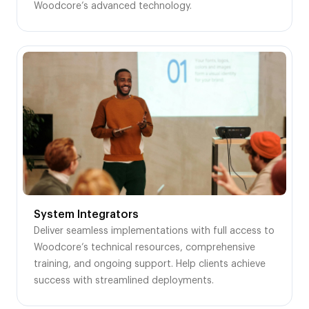
Woodcore’s advanced technology.
System Integrators
Deliver seamless implementations with full access to
Woodcore’s technical resources, comprehensive
training, and ongoing support. Help clients achieve
success with streamlined deployments.