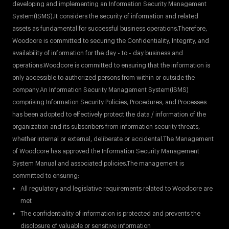
developing and implementing an Information Security Management
System(ISMS).It considers the security of information and related
assets as fundamental for successful business operations.Therefore,
Woodcore is committed to securing the Confidentiality, Integrity, and
availability of information for the day - to - day business and
operations.Woodcore is committed to ensuring that the information is
only accessible to authorized persons from within or outside the
company.An Information Security Management System(ISMS)
comprising Information Security Policies, Procedures, and Processes
has been adopted to effectively protect the data / information of the
organization and its subscribers from information security threats,
whether internal or external, deliberate or accidental.The Management
of Woodcore has approved the Information Security Management
System Manual and associated policies.The management is
committed to ensuring:
All regulatory and legislative requirements related to Woodcore are
met
The confidentiality of information is protected and prevents the
disclosure of valuable or sensitive information