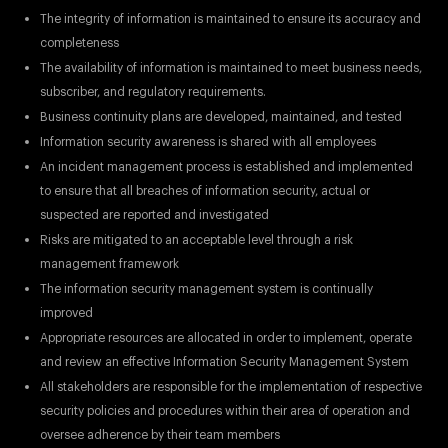
The integrity of information is maintained to ensure its accuracy and
completeness
The availability of information is maintained to meet business needs,
subscriber, and regulatory requirements.
Business continuity plans are developed, maintained, and tested
Information security awareness is shared with all employees
An incident management process is established and implemented
to ensure that all breaches of information security, actual or
suspected are reported and investigated
Risks are mitigated to an acceptable level through a risk
management framework
The information security management system is continually
improved
Appropriate resources are allocated in order to implement, operate
and review an effective Information Security Management System
All stakeholders are responsible for the implementation of respective
security policies and procedures within their area of operation and
oversee adherence by their team members