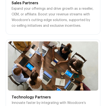
Sales Partners
Expand your offerings and drive growth as a reseller,
OEM, or affiliate. Boost your revenue streams with
Woodcore’s cutting-edge solutions, supported by
co-selling initiatives and exclusive incentives.
Technology Partners
Innovate faster by integrating with Woodcore’s